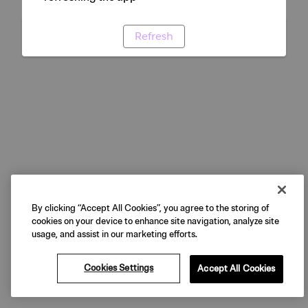
Refresh
By clicking “Accept All Cookies”, you agree to the storing of
cookies on your device to enhance site navigation, analyze site
usage, and assist in our marketing efforts.
Cookies Settings
Accept All Cookies