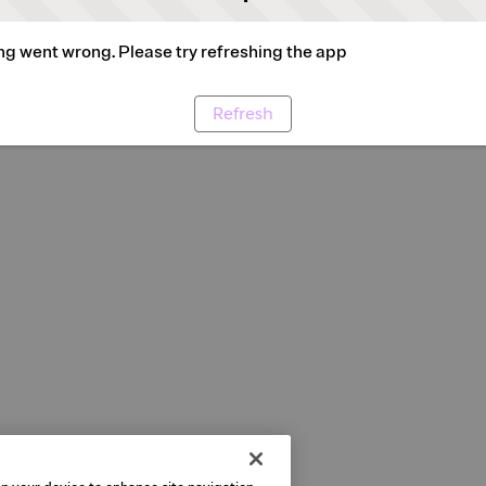
g went wrong. Please try refreshing the app
Refresh