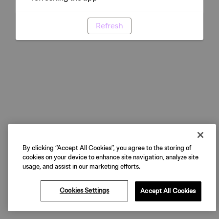
Refresh
By clicking “Accept All Cookies”, you agree to the storing of
cookies on your device to enhance site navigation, analyze site
usage, and assist in our marketing efforts.
Cookies Settings
Accept All Cookies