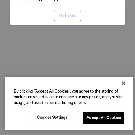
Refresh
By clicking “Accept All Cookies”, you agree to the storing of
cookies on your device to enhance site navigation, analyze site
usage, and assist in our marketing efforts.
Cookies Settings
Accept All Cookies