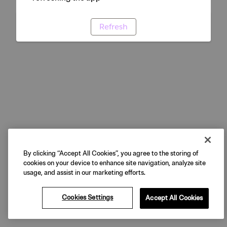
Refresh
By clicking “Accept All Cookies”, you agree to the storing of
cookies on your device to enhance site navigation, analyze site
usage, and assist in our marketing efforts.
Cookies Settings
Accept All Cookies