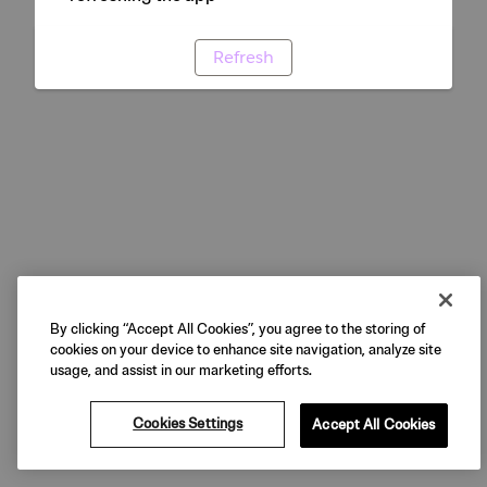
Refresh
By clicking “Accept All Cookies”, you agree to the storing of
cookies on your device to enhance site navigation, analyze site
usage, and assist in our marketing efforts.
Cookies Settings
Accept All Cookies