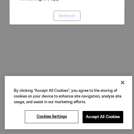
Refresh
By clicking “Accept All Cookies”, you agree to the storing of
cookies on your device to enhance site navigation, analyze site
usage, and assist in our marketing efforts.
Cookies Settings
Accept All Cookies