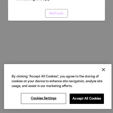
Refresh
By clicking “Accept All Cookies”, you agree to the storing of
cookies on your device to enhance site navigation, analyze site
usage, and assist in our marketing efforts.
Cookies Settings
Accept All Cookies