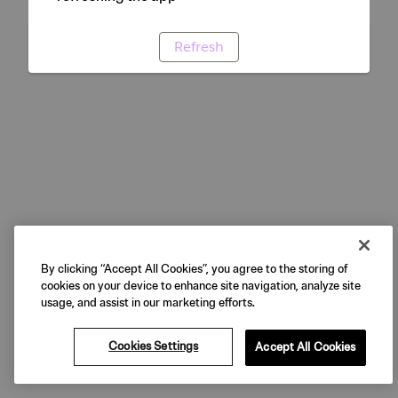
Refresh
By clicking “Accept All Cookies”, you agree to the storing of
cookies on your device to enhance site navigation, analyze site
usage, and assist in our marketing efforts.
Cookies Settings
Accept All Cookies