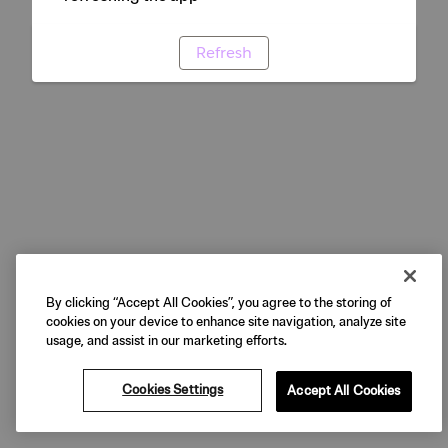
Refresh
By clicking “Accept All Cookies”, you agree to the storing of
cookies on your device to enhance site navigation, analyze site
usage, and assist in our marketing efforts.
Cookies Settings
Accept All Cookies