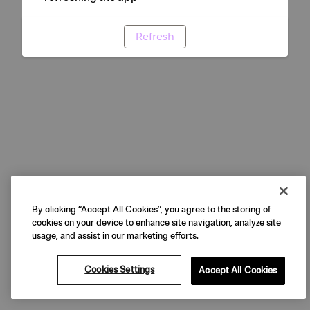
Refresh
By clicking “Accept All Cookies”, you agree to the storing of
cookies on your device to enhance site navigation, analyze site
usage, and assist in our marketing efforts.
Cookies Settings
Accept All Cookies