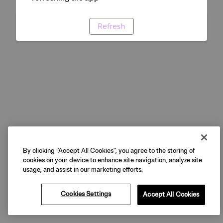
Refresh
By clicking “Accept All Cookies”, you agree to the storing of
cookies on your device to enhance site navigation, analyze site
usage, and assist in our marketing efforts.
Cookies Settings
Accept All Cookies