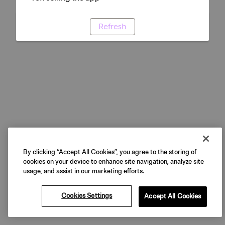
Refresh
By clicking “Accept All Cookies”, you agree to the storing of
cookies on your device to enhance site navigation, analyze site
usage, and assist in our marketing efforts.
Cookies Settings
Accept All Cookies