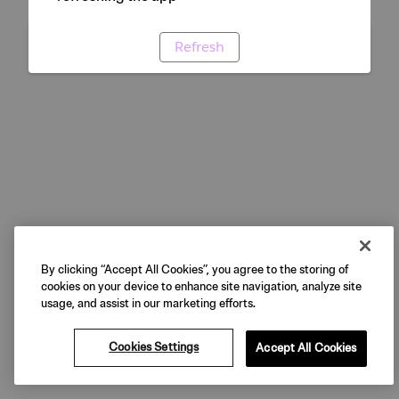
Refresh
By clicking “Accept All Cookies”, you agree to the storing of
cookies on your device to enhance site navigation, analyze site
usage, and assist in our marketing efforts.
Cookies Settings
Accept All Cookies