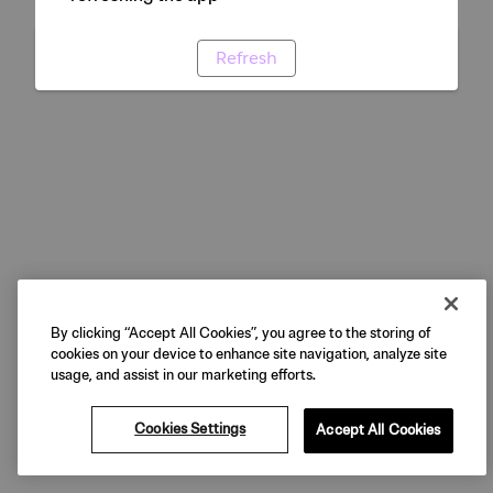
Refresh
By clicking “Accept All Cookies”, you agree to the storing of
cookies on your device to enhance site navigation, analyze site
usage, and assist in our marketing efforts.
Cookies Settings
Accept All Cookies