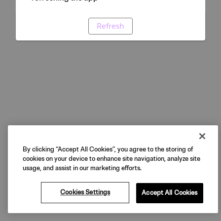
Refresh
By clicking “Accept All Cookies”, you agree to the storing of
cookies on your device to enhance site navigation, analyze site
usage, and assist in our marketing efforts.
Cookies Settings
Accept All Cookies