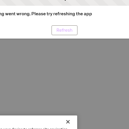
g went wrong. Please try refreshing the app
Refresh