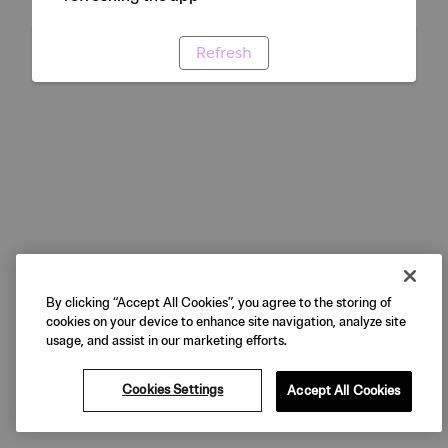
Refresh
By clicking “Accept All Cookies”, you agree to the storing of
cookies on your device to enhance site navigation, analyze site
usage, and assist in our marketing efforts.
Cookies Settings
Accept All Cookies