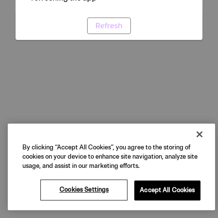
Refresh
By clicking “Accept All Cookies”, you agree to the storing of
cookies on your device to enhance site navigation, analyze site
usage, and assist in our marketing efforts.
Cookies Settings
Accept All Cookies