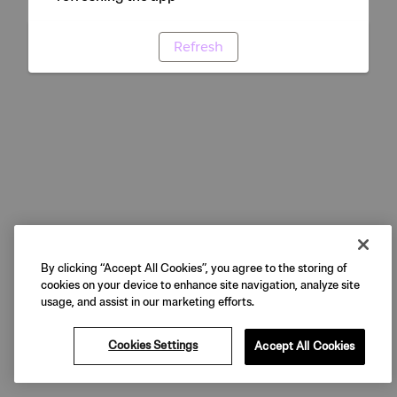
Refresh
By clicking “Accept All Cookies”, you agree to the storing of
cookies on your device to enhance site navigation, analyze site
usage, and assist in our marketing efforts.
Cookies Settings
Accept All Cookies