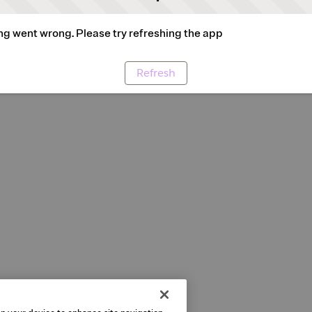
g went wrong. Please try refreshing the app
Refresh