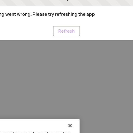
g went wrong. Please try refreshing the app
Refresh