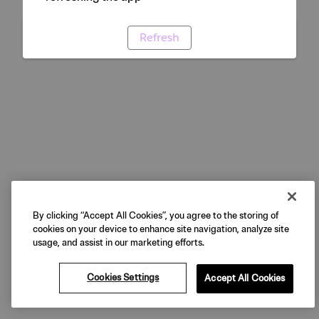
Refresh
By clicking “Accept All Cookies”, you agree to the storing of
cookies on your device to enhance site navigation, analyze site
usage, and assist in our marketing efforts.
Cookies Settings
Accept All Cookies