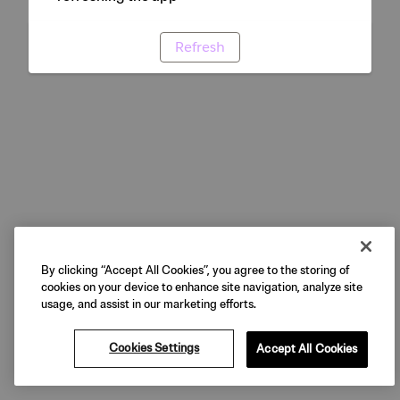
Refresh
By clicking “Accept All Cookies”, you agree to the storing of
cookies on your device to enhance site navigation, analyze site
usage, and assist in our marketing efforts.
Cookies Settings
Accept All Cookies