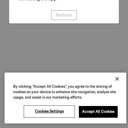
Refresh
By clicking “Accept All Cookies”, you agree to the storing of
cookies on your device to enhance site navigation, analyze site
usage, and assist in our marketing efforts.
Cookies Settings
Accept All Cookies