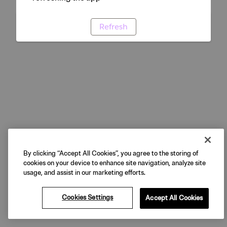
Refresh
By clicking “Accept All Cookies”, you agree to the storing of
cookies on your device to enhance site navigation, analyze site
usage, and assist in our marketing efforts.
Cookies Settings
Accept All Cookies