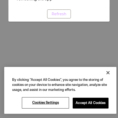
Refresh
By clicking “Accept All Cookies”, you agree to the storing of
cookies on your device to enhance site navigation, analyze site
usage, and assist in our marketing efforts.
Cookies Settings
Accept All Cookies