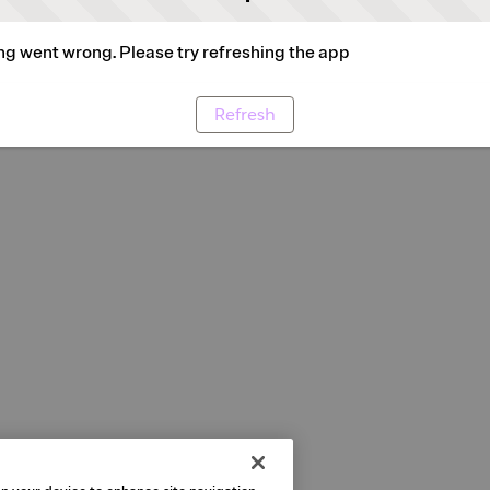
g went wrong. Please try refreshing the app
Refresh