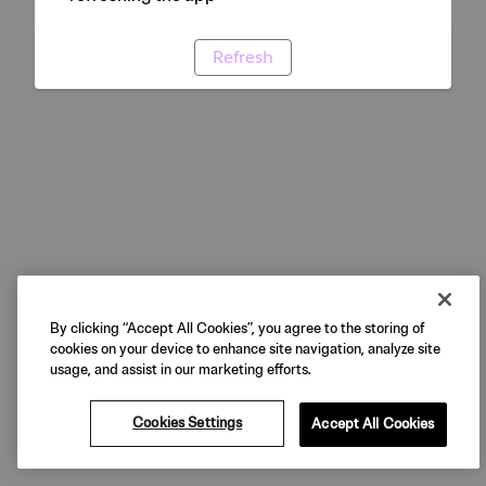
Refresh
By clicking “Accept All Cookies”, you agree to the storing of
cookies on your device to enhance site navigation, analyze site
usage, and assist in our marketing efforts.
Cookies Settings
Accept All Cookies