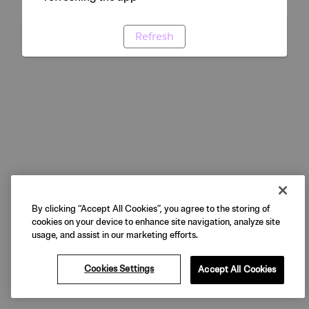
Refresh
By clicking “Accept All Cookies”, you agree to the storing of
cookies on your device to enhance site navigation, analyze site
usage, and assist in our marketing efforts.
Cookies Settings
Accept All Cookies