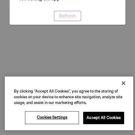
Refresh
By clicking “Accept All Cookies”, you agree to the storing of
cookies on your device to enhance site navigation, analyze site
usage, and assist in our marketing efforts.
Cookies Settings
Accept All Cookies