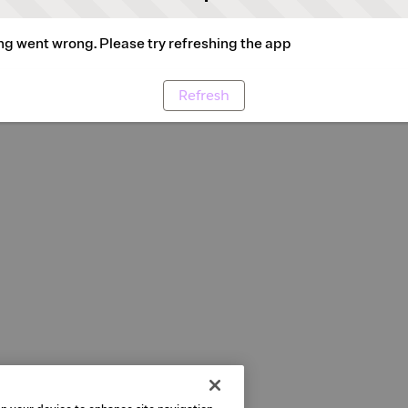
g went wrong. Please try refreshing the app
Refresh