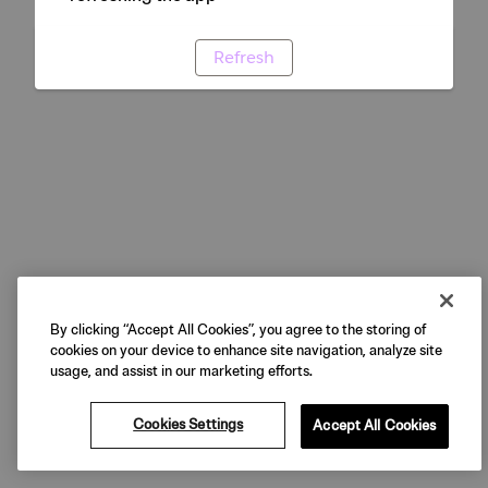
Refresh
By clicking “Accept All Cookies”, you agree to the storing of
cookies on your device to enhance site navigation, analyze site
usage, and assist in our marketing efforts.
Cookies Settings
Accept All Cookies