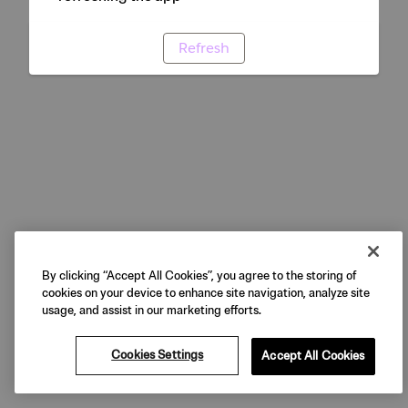
Refresh
By clicking “Accept All Cookies”, you agree to the storing of
cookies on your device to enhance site navigation, analyze site
usage, and assist in our marketing efforts.
Cookies Settings
Accept All Cookies