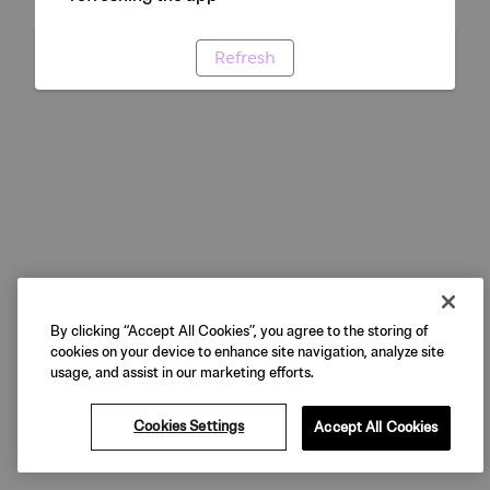
Refresh
By clicking “Accept All Cookies”, you agree to the storing of
cookies on your device to enhance site navigation, analyze site
usage, and assist in our marketing efforts.
Cookies Settings
Accept All Cookies