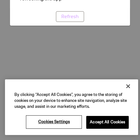
Refresh
By clicking “Accept All Cookies”, you agree to the storing of
cookies on your device to enhance site navigation, analyze site
usage, and assist in our marketing efforts.
Cookies Settings
Accept All Cookies