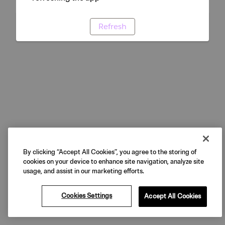
Refresh
By clicking “Accept All Cookies”, you agree to the storing of
cookies on your device to enhance site navigation, analyze site
usage, and assist in our marketing efforts.
Cookies Settings
Accept All Cookies