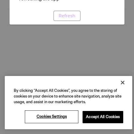
Refresh
By clicking “Accept All Cookies”, you agree to the storing of
cookies on your device to enhance site navigation, analyze site
usage, and assist in our marketing efforts.
Cookies Settings
Accept All Cookies