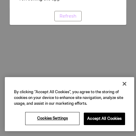
Refresh
By clicking “Accept All Cookies”, you agree to the storing of
cookies on your device to enhance site navigation, analyze site
usage, and assist in our marketing efforts.
Cookies Settings
Accept All Cookies