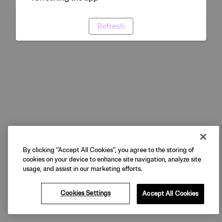
Refresh
By clicking “Accept All Cookies”, you agree to the storing of
cookies on your device to enhance site navigation, analyze site
usage, and assist in our marketing efforts.
Cookies Settings
Accept All Cookies