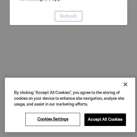
Refresh
By clicking “Accept All Cookies”, you agree to the storing of
cookies on your device to enhance site navigation, analyze site
usage, and assist in our marketing efforts.
Cookies Settings
Accept All Cookies