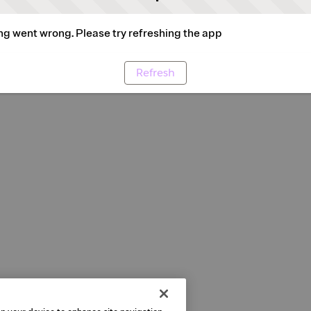
g went wrong. Please try refreshing the app
Refresh