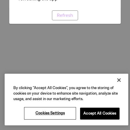
Refresh
By clicking “Accept All Cookies”, you agree to the storing of
cookies on your device to enhance site navigation, analyze site
usage, and assist in our marketing efforts.
Cookies Settings
Accept All Cookies