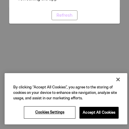
Refresh
By clicking “Accept All Cookies”, you agree to the storing of
cookies on your device to enhance site navigation, analyze site
usage, and assist in our marketing efforts.
Cookies Settings
Accept All Cookies