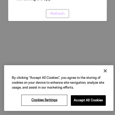
Refresh
By clicking “Accept All Cookies”, you agree to the storing of
cookies on your device to enhance site navigation, analyze site
usage, and assist in our marketing efforts.
Cookies Settings
Accept All Cookies