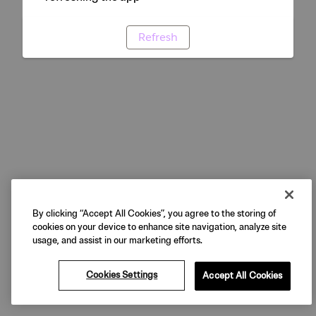
Refresh
By clicking “Accept All Cookies”, you agree to the storing of
cookies on your device to enhance site navigation, analyze site
usage, and assist in our marketing efforts.
Cookies Settings
Accept All Cookies