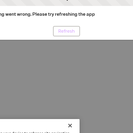
g went wrong. Please try refreshing the app
Refresh