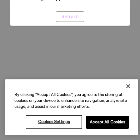
Refresh
By clicking “Accept All Cookies”, you agree to the storing of
cookies on your device to enhance site navigation, analyze site
usage, and assist in our marketing efforts.
Cookies Settings
Accept All Cookies