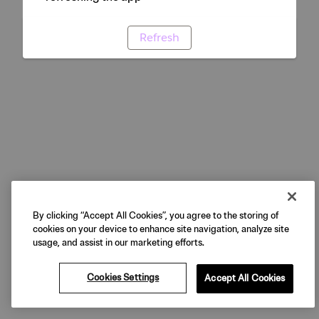
Refresh
By clicking “Accept All Cookies”, you agree to the storing of
cookies on your device to enhance site navigation, analyze site
usage, and assist in our marketing efforts.
Cookies Settings
Accept All Cookies