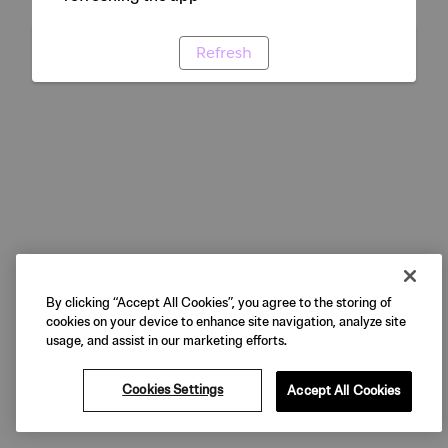
Refresh
By clicking “Accept All Cookies”, you agree to the storing of
cookies on your device to enhance site navigation, analyze site
usage, and assist in our marketing efforts.
Cookies Settings
Accept All Cookies